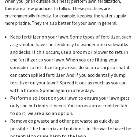
When you (or an outside business) perform lawn fertilization,
there are a few practices to follow. These practices are
environmentally friendly, for example, keeping the water supply
more pristine. They are also better for your lawn in general.
Keep fertilizer on your lawn. Some types of fertilizer, such
as granular, have the tendency to wander onto sidewalks
and decks. If this occurs, use a broom or blower to return
the fertilizer to your lawn. When you are filling your
spreader to fertilize large areas, do so on a tarp so that it
can catch spilled fertilizer. And if you accidentally dump
fertilizer on your lawn? Spread it out as much as you can
with a broom. Spread again in a few days.
Perform a soil test on your lawn to ensure your lawn gets
only the nutrients it needs. You can ask an accredited lab
to do it; we are also an option.
Remove dog waste and other pet waste as quickly as
possible. The bacteria and nutrients in the waste have the
potential to cause harm to the lawn.