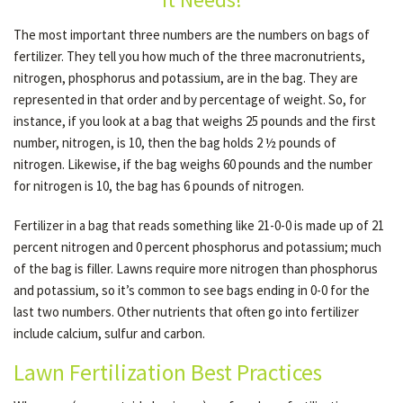
The most important three numbers are the numbers on bags of
fertilizer. They tell you how much of the three macronutrients,
OTHER SERVICES
nitrogen, phosphorus and potassium, are in the bag. They are
represented in that order and by percentage of weight. So, for
GALLERY
instance, if you look at a bag that weighs 25 pounds and the first
number, nitrogen, is 10, then the bag holds 2 ½ pounds of
nitrogen. Likewise, if the bag weighs 60 pounds and the number
CONTACT
for nitrogen is 10, the bag has 6 pounds of nitrogen.
Fertilizer in a bag that reads something like 21-0-0 is made up of 21
SERVICE AREAS
percent nitrogen and 0 percent phosphorus and potassium; much
of the bag is filler. Lawns require more nitrogen than phosphorus
and potassium, so it’s common to see bags ending in 0-0 for the
last two numbers. Other nutrients that often go into fertilizer
include calcium, sulfur and carbon.
Lawn Fertilization Best Practices