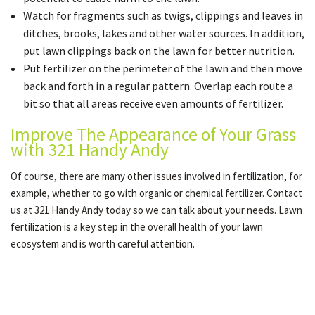
Watch for fragments such as twigs, clippings and leaves in
ditches, brooks, lakes and other water sources. In addition,
put lawn clippings back on the lawn for better nutrition.
Put fertilizer on the perimeter of the lawn and then move
back and forth in a regular pattern. Overlap each route a
bit so that all areas receive even amounts of fertilizer.
Improve The Appearance of Your Grass
with 321 Handy Andy
Of course, there are many other issues involved in fertilization, for
example, whether to go with organic or chemical fertilizer. Contact
us at 321 Handy Andy today so we can talk about your needs. Lawn
fertilization is a key step in the overall health of your lawn
ecosystem and is worth careful attention.