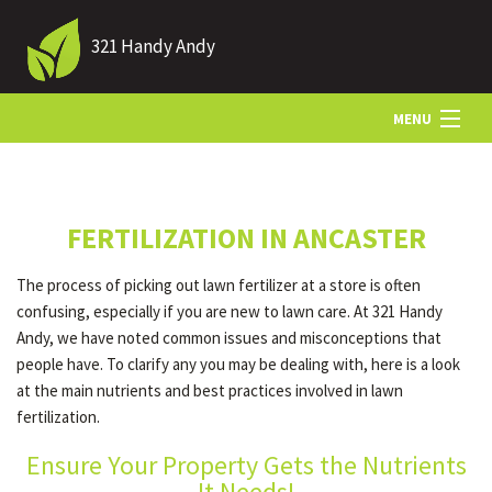
321 Handy Andy
MENU
HOME
FERTILIZATION IN ANCASTER
ABOUT US
The process of picking out lawn fertilizer at a store is often
confusing, especially if you are new to lawn care. At 321 Handy
LANDSCAPING
Andy, we have noted common issues and misconceptions that
people have. To clarify any you may be dealing with, here is a look
at the main nutrients and best practices involved in lawn
LAWN
fertilization.
Ensure Your Property Gets the Nutrients
HARDSCAPING
It Needs!