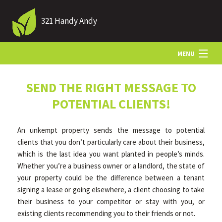
321 Handy Andy
MENU
HOME
SEND THE RIGHT MESSAGE TO
POTENTIAL CLIENTS!
ABOUT US
An unkempt property sends the message to potential
clients that you don’t particularly care about their business,
LANDSCAPING
which is the last idea you want planted in people’s minds.
Whether you’re a business owner or a landlord, the state of
your property could be the difference between a tenant
LAWN
signing a lease or going elsewhere, a client choosing to take
their business to your competitor or stay with you, or
existing clients recommending you to their friends or not.
HARDSCAPING