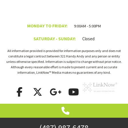
MONDAY TO FRIDAY:
9:00AM - 5:00PM
SATURDAY - SUNDAY:
Closed
All information provided is provided for information purposes only and does not
constitute a legal contract between 321 Handy Andy and any person or entity
unless otherwise specified. Information is subject to change without prior notice.
Although every reasonable effort is made to present current and accurate
information, LinkNow™ Media makes no guarantees of any kind.
(487) 987-6478