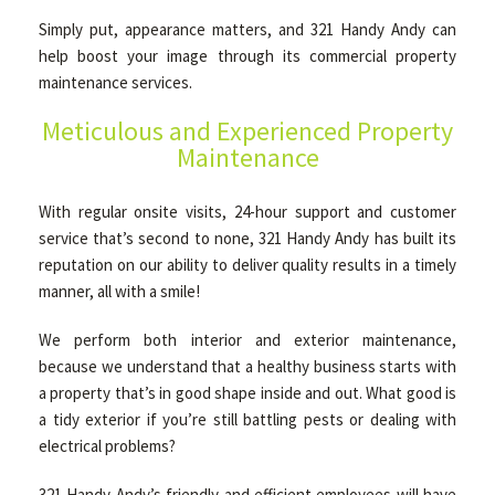
Simply put, appearance matters, and 321 Handy Andy can
help boost your image through its commercial property
OTHER SERVICES
maintenance services.
Meticulous and Experienced Property
GALLERY
Maintenance
With regular onsite visits, 24-hour support and customer
CONTACT
service that’s second to none, 321 Handy Andy has built its
reputation on our ability to deliver quality results in a timely
manner, all with a smile!
SERVICE AREAS
We perform both interior and exterior maintenance,
because we understand that a healthy business starts with
a property that’s in good shape inside and out. What good is
a tidy exterior if you’re still battling pests or dealing with
electrical problems?
321 Handy Andy’s friendly and efficient employees will have