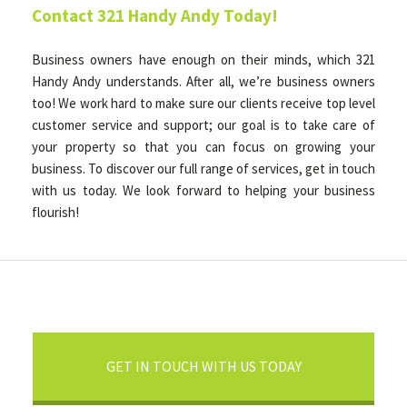
Contact 321 Handy Andy Today!
Business owners have enough on their minds, which 321
Handy Andy understands. After all, we’re business owners
too! We work hard to make sure our clients receive top level
customer service and support; our goal is to take care of
your property so that you can focus on growing your
business. To discover our full range of services, get in touch
with us today. We look forward to helping your business
flourish!
GET IN TOUCH WITH US TODAY