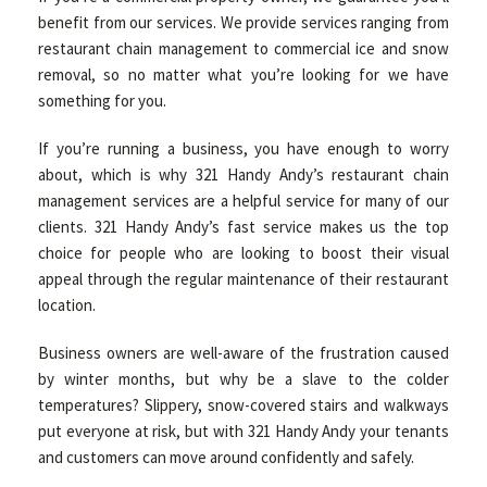
benefit from our services. We provide services ranging from
restaurant chain management to commercial ice and snow
removal, so no matter what you’re looking for we have
something for you.
If you’re running a business, you have enough to worry
about, which is why 321 Handy Andy’s restaurant chain
management services are a helpful service for many of our
clients. 321 Handy Andy’s fast service makes us the top
choice for people who are looking to boost their visual
appeal through the regular maintenance of their restaurant
location.
Business owners are well-aware of the frustration caused
by winter months, but why be a slave to the colder
temperatures? Slippery, snow-covered stairs and walkways
put everyone at risk, but with 321 Handy Andy your tenants
and customers can move around confidently and safely.