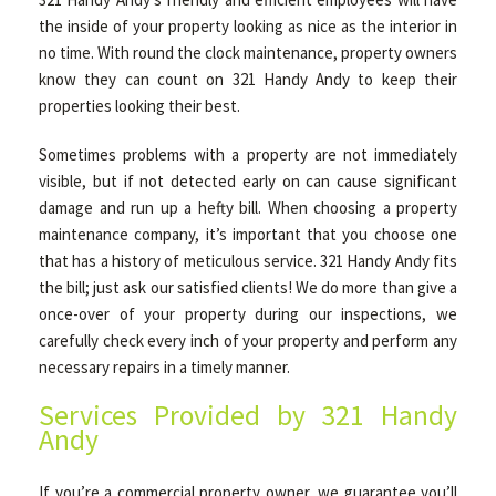
the inside of your property looking as nice as the interior in
no time. With round the clock maintenance, property owners
know they can count on 321 Handy Andy to keep their
properties looking their best.
Sometimes problems with a property are not immediately
visible, but if not detected early on can cause significant
damage and run up a hefty bill. When choosing a property
maintenance company, it’s important that you choose one
that has a history of meticulous service. 321 Handy Andy fits
the bill; just ask our satisfied clients! We do more than give a
once-over of your property during our inspections, we
carefully check every inch of your property and perform any
necessary repairs in a timely manner.
Services Provided by 321 Handy
Andy
If you’re a commercial property owner, we guarantee you’ll