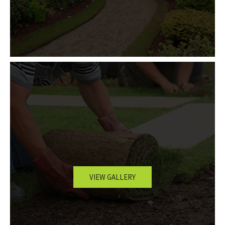
VIEW GALLERY