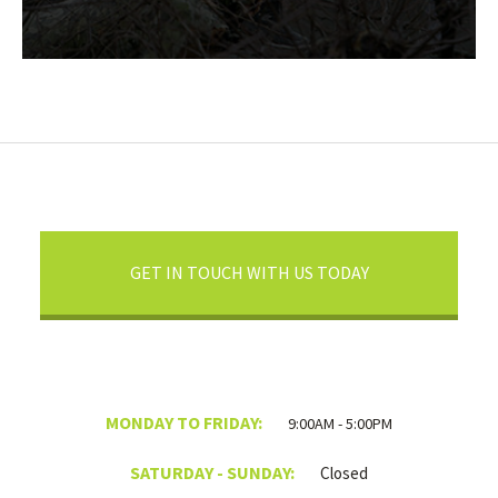
GET IN TOUCH WITH US TODAY
MONDAY TO FRIDAY:
9:00AM - 5:00PM
SATURDAY - SUNDAY:
Closed