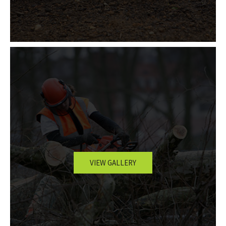
VIEW GALLERY