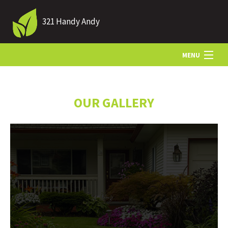
321 Handy Andy
MENU
HOME
OUR GALLERY
ABOUT US
LANDSCAPING
LAWN
HARDSCAPING