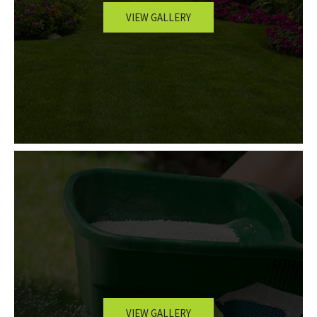
VIEW GALLERY
OTHER SERVICES
GALLERY
CONTACT
SERVICE AREAS
VIEW GALLERY