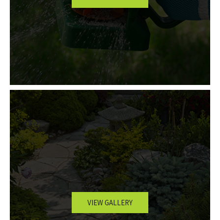
VIEW GALLERY