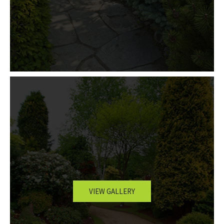
VIEW GALLERY