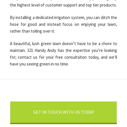
the highest level of customer support and top tier products.
By installing a dedicated irrigation system, you can ditch the
hose for good and instead focus on enjoying your lawn,
rather than toiling over it.
A beautiful, lush green lawn doesn’t have to be a chore to
maintain. 321 Handy Andy has the expertise you’re looking
for; contact us for your free consultation today, and we’ll
have you seeing green in no time.
GET IN TOUCH WITH US TODAY