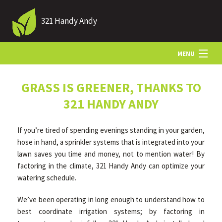
321 Handy Andy
MENU
HOME
GRASS IS GREENER, THANKS TO
321 HANDY ANDY
ABOUT US
If you’re tired of spending evenings standing in your garden,
hose in hand, a sprinkler systems that is integrated into your
LANDSCAPING
lawn saves you time and money, not to mention water! By
factoring in the climate, 321 Handy Andy can optimize your
watering schedule.
LAWN
We’ve been operating in long enough to understand how to
best coordinate irrigation systems; by factoring in
HARDSCAPING