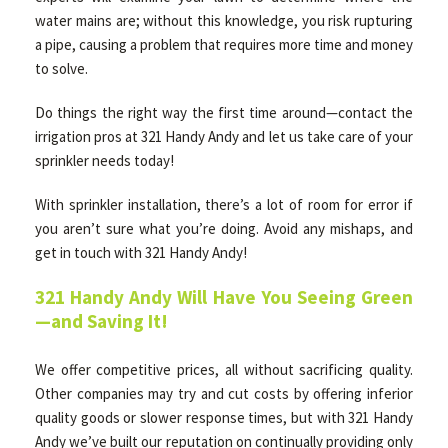
water mains are; without this knowledge, you risk rupturing
a pipe, causing a problem that requires more time and money
to solve.
Do things the right way the first time around—contact the
irrigation pros at 321 Handy Andy and let us take care of your
sprinkler needs today!
With sprinkler installation, there’s a lot of room for error if
you aren’t sure what you’re doing. Avoid any mishaps, and
get in touch with 321 Handy Andy!
321 Handy Andy Will Have You Seeing Green
—and Saving It!
We offer competitive prices, all without sacrificing quality.
Other companies may try and cut costs by offering inferior
quality goods or slower response times, but with 321 Handy
Andy we’ve built our reputation on continually providing only