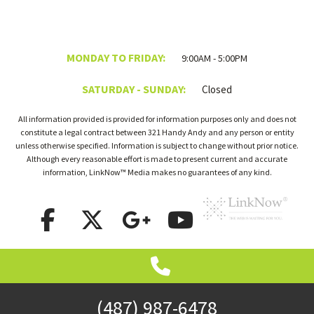
MONDAY TO FRIDAY:
9:00AM - 5:00PM
SATURDAY - SUNDAY:
Closed
All information provided is provided for information purposes only and does not
constitute a legal contract between 321 Handy Andy and any person or entity
unless otherwise specified. Information is subject to change without prior notice.
Although every reasonable effort is made to present current and accurate
information, LinkNow™ Media makes no guarantees of any kind.
(487) 987-6478