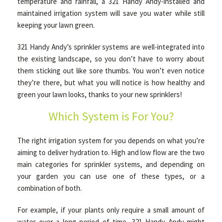
temperature and rainfall, a 321 Handy Andy-installed and
maintained irrigation system will save you water while still
keeping your lawn green.
OTHER SERVICES
321 Handy Andy’s sprinkler systems are well-integrated into
the existing landscape, so you don’t have to worry about
GALLERY
them sticking out like sore thumbs. You won’t even notice
they’re there, but what you will notice is how healthy and
green your lawn looks, thanks to your new sprinklers!
CONTACT
Which System is For You?
SERVICE AREAS
The right irrigation system for you depends on what you’re
aiming to deliver hydration to. High and low flow are the two
main categories for sprinkler systems, and depending on
your garden you can use one of these types, or a
combination of both.
For example, if your plants only require a small amount of
water over a long period of time, 321 Handy Andy might