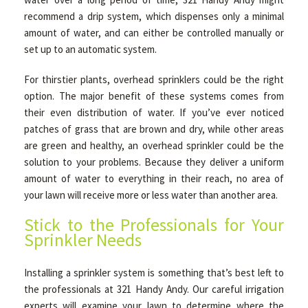
recommend a drip system, which dispenses only a minimal
amount of water, and can either be controlled manually or
set up to an automatic system.
For thirstier plants, overhead sprinklers could be the right
option. The major benefit of these systems comes from
their even distribution of water. If you’ve ever noticed
patches of grass that are brown and dry, while other areas
are green and healthy, an overhead sprinkler could be the
solution to your problems. Because they deliver a uniform
amount of water to everything in their reach, no area of
your lawn will receive more or less water than another area.
Stick to the Professionals for Your
Sprinkler Needs
Installing a sprinkler system is something that’s best left to
the professionals at 321 Handy Andy. Our careful irrigation
experts will examine your lawn to determine where the