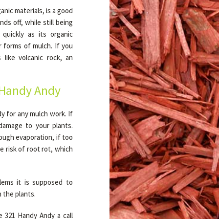
anic materials, is a good
ds off, while still being
quickly as its organic
r forms of mulch. If you
like volcanic rock, an
 Handy Andy
 for any mulch work. If
t damage to your plants.
ough evaporation, if too
 risk of root rot, which
lems it is supposed to
 the plants.
e 321 Handy Andy a call