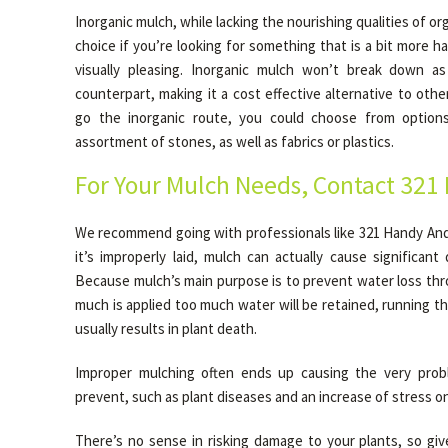
Inorganic mulch, while lacking the nourishing qualities of org
choice if you’re looking for something that is a bit more han
visually pleasing. Inorganic mulch won’t break down as 
counterpart, making it a cost effective alternative to othe
go the inorganic route, you could choose from options 
assortment of stones, as well as fabrics or plastics.
For Your Mulch Needs, Contact 321
We recommend going with professionals like 321 Handy Andy
it’s improperly laid, mulch can actually cause significan
Because mulch’s main purpose is to prevent water loss thr
much is applied too much water will be retained, running the
usually results in plant death.
Improper mulching often ends up causing the very prob
prevent, such as plant diseases and an increase of stress on
There’s no sense in risking damage to your plants, so giv