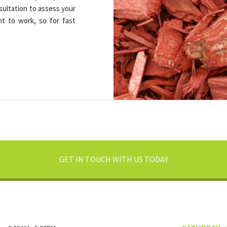
nsultation to assess your
ht to work, so for fast
GET IN TOUCH WITH US TODAY