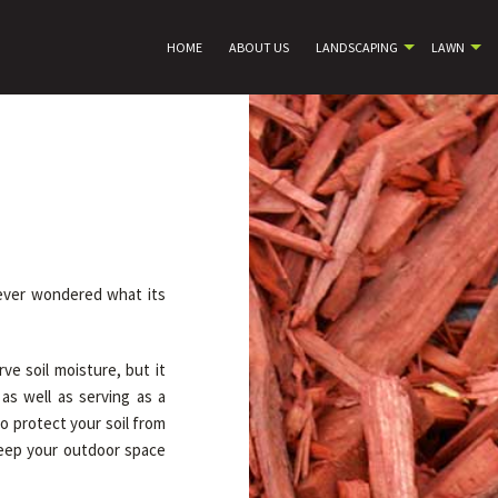
HOME
ABOUT US
LANDSCAPING
LAWN
 ever wondered what its
ve soil moisture, but it
as well as serving as a
to protect your soil from
 keep your outdoor space