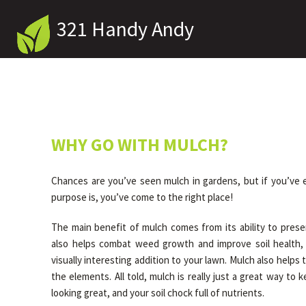
321 Handy Andy
WHY GO WITH MULCH?
Chances are you’ve seen mulch in gardens, but if you’ve
purpose is, you’ve come to the right place!
The main benefit of mulch comes from its ability to preser
also helps combat weed growth and improve soil health, 
visually interesting addition to your lawn. Mulch also helps 
the elements. All told, mulch is really just a great way to
looking great, and your soil chock full of nutrients.