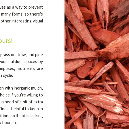
rves as a way to prevent
n many forms, so there’s
other interesting visual
ours!
grass or straw, and pine
 your outdoor spaces by
omposes, nutrients are
h cycle.
an with inorganic mulch,
hoice if you’re willing to
 in need of a bit of extra
ind it helpful to keep in
ion, so if soil is lacking
 flourish.