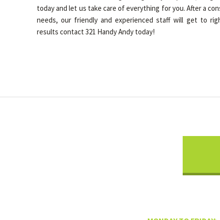
today and let us take care of everything for you. After a co
needs, our friendly and experienced staff will get to rig
results contact 321 Handy Andy today!