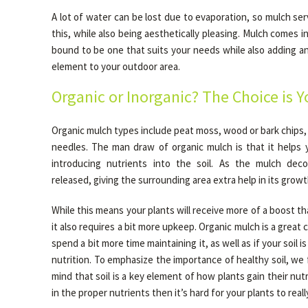
A lot of water can be lost due to evaporation, so mulch se
this, while also being aesthetically pleasing. Mulch comes i
bound to be one that suits your needs while also adding an
element to your outdoor area.
Organic or Inorganic? The Choice is Y
Organic mulch types include peat moss, wood or bark chips, 
needles. The man draw of organic mulch is that it helps
introducing nutrients into the soil. As the mulch dec
released, giving the surrounding area extra help in its growt
While this means your plants will receive more of a boost th
it also requires a bit more upkeep. Organic mulch is a great c
spend a bit more time maintaining it, as well as if your soil is
nutrition. To emphasize the importance of healthy soil, we f
mind that soil is a key element of how plants gain their nutrit
in the proper nutrients then it’s hard for your plants to really