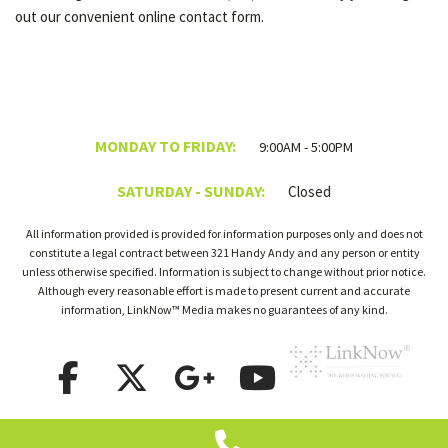
out our convenient online contact form.
MONDAY TO FRIDAY:
9:00AM - 5:00PM
SATURDAY - SUNDAY:
Closed
All information provided is provided for information purposes only and does not
constitute a legal contract between 321 Handy Andy and any person or entity
unless otherwise specified. Information is subject to change without prior notice.
Although every reasonable effort is made to present current and accurate
information, LinkNow™ Media makes no guarantees of any kind.