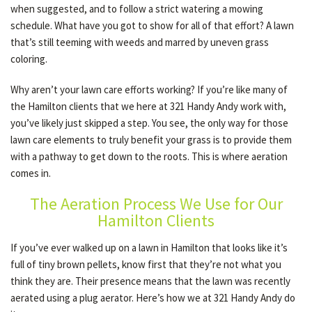
when suggested, and to follow a strict watering a mowing
schedule. What have you got to show for all of that effort? A lawn
that’s still teeming with weeds and marred by uneven grass
OTHER SERVICES
coloring.
Why aren’t your lawn care efforts working? If you’re like many of
GALLERY
the Hamilton clients that we here at 321 Handy Andy work with,
you’ve likely just skipped a step. You see, the only way for those
lawn care elements to truly benefit your grass is to provide them
CONTACT
with a pathway to get down to the roots. This is where aeration
comes in.
SERVICE AREAS
The Aeration Process We Use for Our
Hamilton Clients
If you’ve ever walked up on a lawn in Hamilton that looks like it’s
full of tiny brown pellets, know first that they’re not what you
think they are. Their presence means that the lawn was recently
aerated using a plug aerator. Here’s how we at 321 Handy Andy do