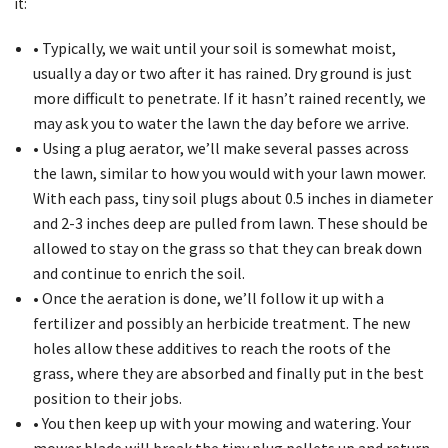
it:
• Typically, we wait until your soil is somewhat moist,
usually a day or two after it has rained. Dry ground is just
more difficult to penetrate. If it hasn’t rained recently, we
may ask you to water the lawn the day before we arrive.
• Using a plug aerator, we’ll make several passes across
the lawn, similar to how you would with your lawn mower.
With each pass, tiny soil plugs about 0.5 inches in diameter
and 2-3 inches deep are pulled from lawn. These should be
allowed to stay on the grass so that they can break down
and continue to enrich the soil.
• Once the aeration is done, we’ll follow it up with a
fertilizer and possibly an herbicide treatment. The new
holes allow these additives to reach the roots of the
grass, where they are absorbed and finally put in the best
position to their jobs.
• You then keep up with your mowing and watering. Your