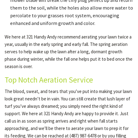
mower blade will break the tiny plug pellets up and return
them to the soil, while the holes also allow more water to
percolate to your grasses root system, encouraging
enhanced and uniform growth and color.
We here at 321 Handy Andy recommend aerating your lawn twice a
year, usually in the early spring and early fall. The spring aeration
serves to help wake up the lawn after a long, dormant growth
phase during winter, while the fall one helps put it to bed once the
season is over.
Top Notch Aeration Service
The blood, sweat, and tears that you’ve put into making your lawn
look great needn’t be in vain. You can still create that lush layer of
turf you’ve always dreamed; you simply need the right kind of
support. We here at 321 Handy Andy are happy to provide it. Just
call us in as soon as spring arrives and right when fall starts
approaching, and we’ll be there to aerate your lawn to prep it for
its feeding. We can be reached at (487) 987-6478 or by you filling