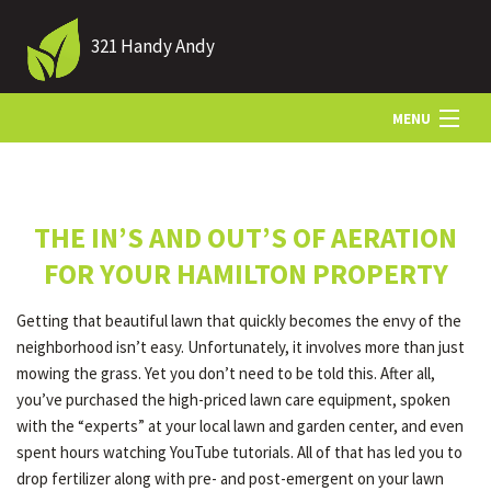
321 Handy Andy
MENU
HOME
THE IN’S AND OUT’S OF AERATION
ABOUT US
FOR YOUR HAMILTON PROPERTY
Getting that beautiful lawn that quickly becomes the envy of the
LANDSCAPING
neighborhood isn’t easy. Unfortunately, it involves more than just
mowing the grass. Yet you don’t need to be told this. After all,
you’ve purchased the high-priced lawn care equipment, spoken
LAWN
with the “experts” at your local lawn and garden center, and even
spent hours watching YouTube tutorials. All of that has led you to
drop fertilizer along with pre- and post-emergent on your lawn
HARDSCAPING