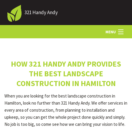
321 Handy Andy
MENU
HOME
HOW 321 HANDY ANDY PROVIDES
ABOUT US
THE BEST LANDSCAPE
CONSTRUCTION IN HAMILTON
LANDSCAPING
When you are looking for the best landscape construction in
Hamilton, look no further than 321 Handy Andy. We offer services in
LAWN
every area of construction, from planning to installation and
upkeep, so you can get the whole project done quickly and simply.
No job is too big, so come see how we can bring your vision to life.
HARDSCAPING