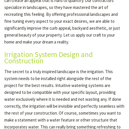
can create an appeal that is hard to quantify. Our contractors
specialize in landscapes, so they have mastered the art of
recreating this feeling. By offering professional landscapes and
fine tuning every aspect to your exact desires, we are able to
significantly improve the curb appeal, backyard aesthetic, or just
general beauty of your property. Let us apply our craft to your
home and make your dream a reality.
Irrigation System Design and
Construction
The secret to a truly inspired landscape is the irrigation. This
system needs to be installed right alongside the rest of the
project for the best results. Intuitive watering systems are
designed to be compatible with your specific layout, providing
water exclusively where it is needed and not wasting any. If done
correctly, the irrigation will be invisible and perfectly seamless with
the rest of your construction. Of course, sometimes you want to
make a statement with a water feature or other structure that
incorporates water. This can really bring something refreshing to