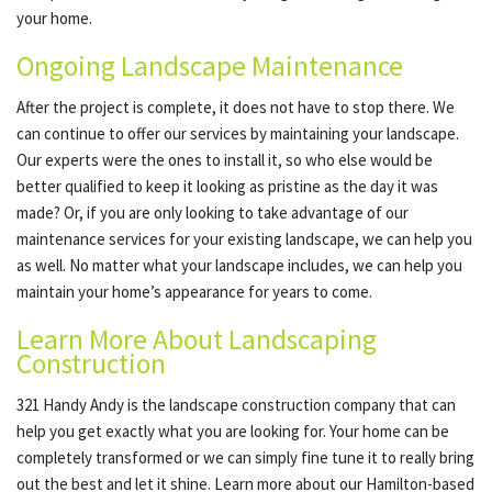
your home.
Ongoing Landscape Maintenance
After the project is complete, it does not have to stop there. We
can continue to offer our services by maintaining your landscape.
Our experts were the ones to install it, so who else would be
better qualified to keep it looking as pristine as the day it was
made? Or, if you are only looking to take advantage of our
maintenance services for your existing landscape, we can help you
as well. No matter what your landscape includes, we can help you
maintain your home’s appearance for years to come.
Learn More About Landscaping
Construction
321 Handy Andy is the landscape construction company that can
help you get exactly what you are looking for. Your home can be
completely transformed or we can simply fine tune it to really bring
out the best and let it shine. Learn more about our Hamilton-based