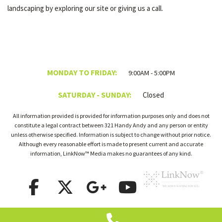
landscaping by exploring our site or giving us a call.
MONDAY TO FRIDAY:
9:00AM - 5:00PM
SATURDAY - SUNDAY:
Closed
All information provided is provided for information purposes only and does not
constitute a legal contract between 321 Handy Andy and any person or entity
unless otherwise specified. Information is subject to change without prior notice.
Although every reasonable effort is made to present current and accurate
information, LinkNow™ Media makes no guarantees of any kind.