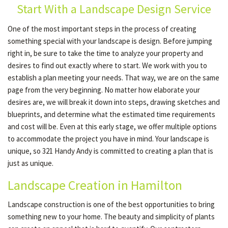
Start With a Landscape Design Service
One of the most important steps in the process of creating
OTHER SERVICES
something special with your landscape is design. Before jumping
right in, be sure to take the time to analyze your property and
desires to find out exactly where to start. We work with you to
GALLERY
establish a plan meeting your needs. That way, we are on the same
page from the very beginning. No matter how elaborate your
desires are, we will break it down into steps, drawing sketches and
CONTACT
blueprints, and determine what the estimated time requirements
and cost will be. Even at this early stage, we offer multiple options
SERVICE AREAS
to accommodate the project you have in mind. Your landscape is
unique, so 321 Handy Andy is committed to creating a plan that is
just as unique.
Landscape Creation in Hamilton
Landscape construction is one of the best opportunities to bring
something new to your home. The beauty and simplicity of plants