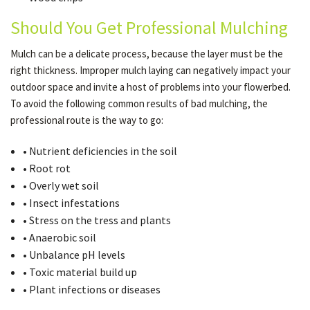
Should You Get Professional Mulching
Mulch can be a delicate process, because the layer must be the
right thickness. Improper mulch laying can negatively impact your
outdoor space and invite a host of problems into your flowerbed.
To avoid the following common results of bad mulching, the
professional route is the way to go:
• Nutrient deficiencies in the soil
• Root rot
• Overly wet soil
• Insect infestations
• Stress on the tress and plants
• Anaerobic soil
• Unbalance pH levels
• Toxic material build up
• Plant infections or diseases