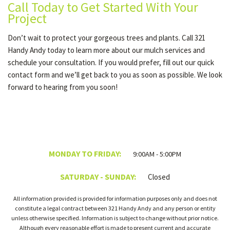
Call Today to Get Started With Your
Project
Don’t wait to protect your gorgeous trees and plants. Call 321
Handy Andy today to learn more about our mulch services and
schedule your consultation. If you would prefer, fill out our quick
contact form and we’ll get back to you as soon as possible. We look
forward to hearing from you soon!
MONDAY TO FRIDAY:
9:00AM - 5:00PM
SATURDAY - SUNDAY:
Closed
All information provided is provided for information purposes only and does not
constitute a legal contract between 321 Handy Andy and any person or entity
unless otherwise specified. Information is subject to change without prior notice.
Although every reasonable effort is made to present current and accurate