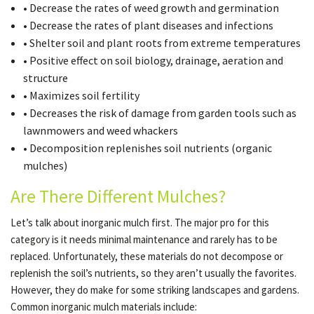
• Decrease the rates of weed growth and germination
• Decrease the rates of plant diseases and infections
• Shelter soil and plant roots from extreme temperatures
• Positive effect on soil biology, drainage, aeration and
structure
• Maximizes soil fertility
• Decreases the risk of damage from garden tools such as
lawnmowers and weed whackers
• Decomposition replenishes soil nutrients (organic
mulches)
Are There Different Mulches?
Let’s talk about inorganic mulch first. The major pro for this
category is it needs minimal maintenance and rarely has to be
replaced. Unfortunately, these materials do not decompose or
replenish the soil’s nutrients, so they aren’t usually the favorites.
However, they do make for some striking landscapes and gardens.
Common inorganic mulch materials include: