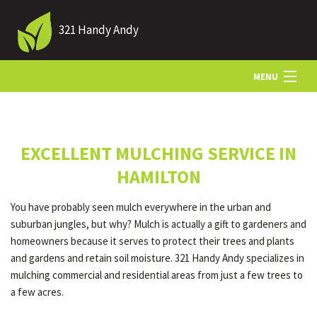
321 Handy Andy
MENU
HOME
EXCELLENT MULCHING SERVICE IN
ABOUT US
HAMILTON
You have probably seen mulch everywhere in the urban and
LANDSCAPING
suburban jungles, but why? Mulch is actually a gift to gardeners and
homeowners because it serves to protect their trees and plants
and gardens and retain soil moisture. 321 Handy Andy specializes in
LAWN
mulching commercial and residential areas from just a few trees to
a few acres.
HARDSCAPING