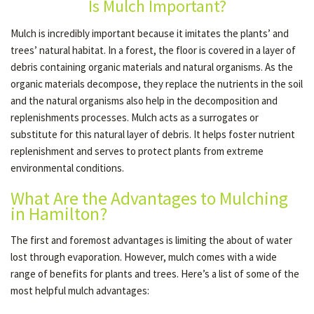
Is Mulch Important?
Mulch is incredibly important because it imitates the plants’ and
OTHER SERVICES
trees’ natural habitat. In a forest, the floor is covered in a layer of
debris containing organic materials and natural organisms. As the
organic materials decompose, they replace the nutrients in the soil
GALLERY
and the natural organisms also help in the decomposition and
replenishments processes. Mulch acts as a surrogates or
substitute for this natural layer of debris. It helps foster nutrient
CONTACT
replenishment and serves to protect plants from extreme
environmental conditions.
SERVICE AREAS
What Are the Advantages to Mulching
in Hamilton?
The first and foremost advantages is limiting the about of water
lost through evaporation. However, mulch comes with a wide
range of benefits for plants and trees. Here’s a list of some of the
most helpful mulch advantages: