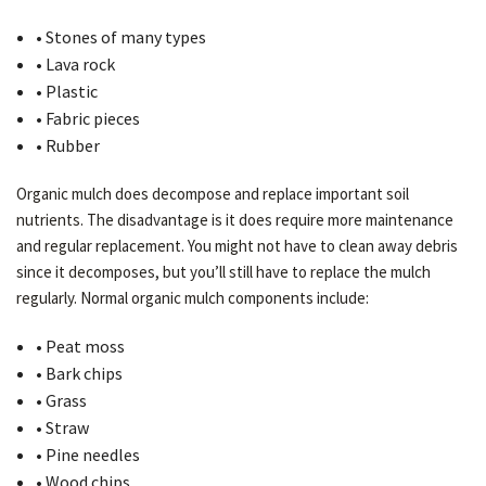
• Stones of many types
• Lava rock
• Plastic
• Fabric pieces
• Rubber
Organic mulch does decompose and replace important soil
nutrients. The disadvantage is it does require more maintenance
and regular replacement. You might not have to clean away debris
since it decomposes, but you’ll still have to replace the mulch
regularly. Normal organic mulch components include:
• Peat moss
• Bark chips
• Grass
• Straw
• Pine needles
• Wood chips