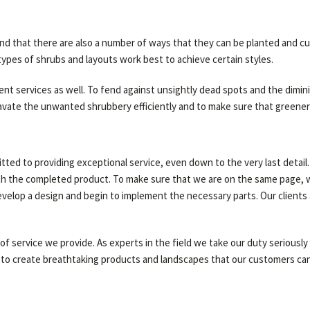
and that there are also a number of ways that they can be planted and c
ypes of shrubs and layouts work best to achieve certain styles.
nt services as well. To fend against unsightly dead spots and the dimini
te the unwanted shrubbery efficiently and to make sure that greenery i
ted to providing exceptional service, even down to the very last detail.
th the completed product. To make sure that we are on the same page, we
evelop a design and begin to implement the necessary parts. Our clients
 of service we provide. As experts in the field we take our duty serious
to create breathtaking products and landscapes that our customers can