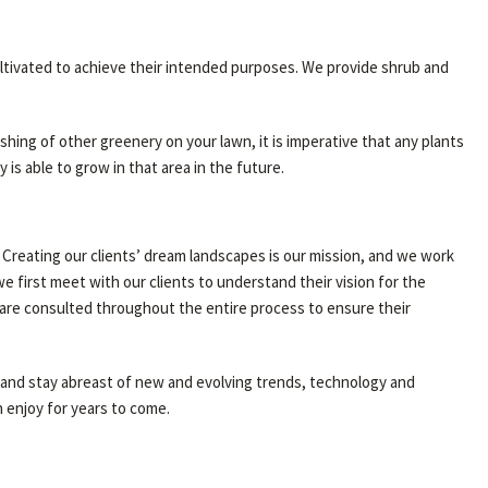
ultivated to achieve their intended purposes. We provide shrub and
shing of other greenery on your lawn, it is imperative that any plants
s able to grow in that area in the future.
 Creating our clients’ dream landscapes is our mission, and we work
 first meet with our clients to understand their vision for the
 are consulted throughout the entire process to ensure their
ly and stay abreast of new and evolving trends, technology and
 enjoy for years to come.