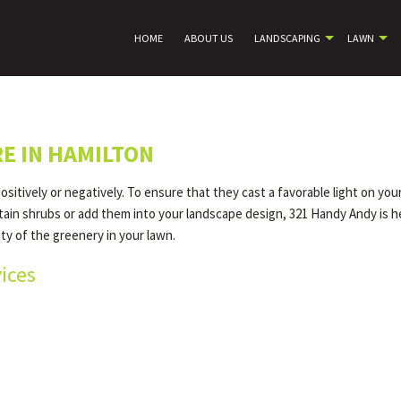
HOME
ABOUT US
LANDSCAPING
LAWN
E IN HAMILTON
itively or negatively. To ensure that they cast a favorable light on yo
tain shrubs or add them into your landscape design, 321 Handy Andy is h
ity of the greenery in your lawn.
ices