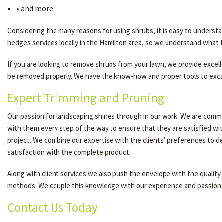
• and more
Considering the many reasons for using shrubs, it is easy to underst
hedges services locally in the Hamilton area, so we understand what t
If you are looking to remove shrubs from your lawn, we provide excelle
be removed properly. We have the know-how and proper tools to excava
Expert Trimming and Pruning
Our passion for landscaping shines through in our work. We are commit
with them every step of the way to ensure that they are satisfied wi
project. We combine our expertise with the clients’ preferences to d
satisfaction with the complete product.
Along with client services we also push the envelope with the quality
methods. We couple this knowledge with our experience and passion 
Contact Us Today