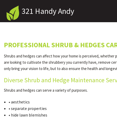
321 Handy Andy
PROFESSIONAL SHRUB & HEDGES CAR
Shrubs and hedges can affect how your home is perceived, whether pos
are looking to cultivate the shrubbery you currently have, remove cer
only bring your vision to life, but to also ensure the health and longev
Diverse Shrub and Hedge Maintenance Serv
Shrubs and hedges can serve a variety of purposes.
• aesthetics
• separate properties
• hide lawn blemishes