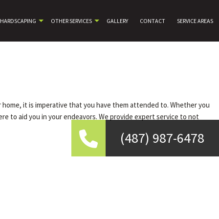
HARDSCAPING
OTHER SERVICES
GALLERY
CONTACT
SERVICE AREAS
ur home, it is imperative that you have them attended to. Whether you
ere to aid you in your endeavors. We provide expert service to not
(487) 987-6478