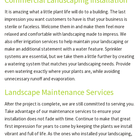
Commercial Landscaping Installation
It is amazing what a little plant life will do to a building. The last
impression you want customers to have is that your business is
sterile or faceless. Welcome them in and make them feel more
relaxed and comfortable with landscaping made to impress. We
also offer irrigation services to help maintain your landscaping or
make an additional statement with a water feature. Sprinkler
systems are essential, but we take them a little further by creating
a watering system that matches your landscaping needs. Provide
even watering exactly where your plants are, while avoiding
unnecessary runoff and evaporation.
Landscape Maintenance Services
After the project is complete, we are still committed to serving you.
Take advantage of our maintenance services to ensure your
installation does not fade with time. Continue to make that great
first impression for years to come by keeping the plants we install
vibrant and full of life. As the ones who installed your landscaping,