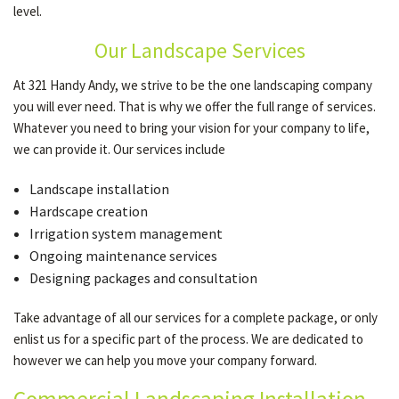
level.
Our Landscape Services
OTHER SERVICES
At 321 Handy Andy, we strive to be the one landscaping company
you will ever need. That is why we offer the full range of services.
GALLERY
Whatever you need to bring your vision for your company to life,
we can provide it. Our services include
CONTACT
Landscape installation
Hardscape creation
Irrigation system management
SERVICE AREAS
Ongoing maintenance services
Designing packages and consultation
Take advantage of all our services for a complete package, or only
enlist us for a specific part of the process. We are dedicated to
however we can help you move your company forward.