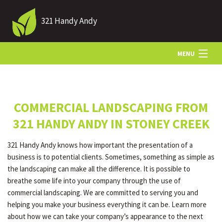
321 Handy Andy
MENU
HOME
COMMERCIAL LANDSCAPING FROM
ABOUT US
321 HANDY ANDY IN STONEY CREEK
321 Handy Andy knows how important the presentation of a
LANDSCAPING
business is to potential clients. Sometimes, something as simple as
the landscaping can make all the difference. It is possible to
breathe some life into your company through the use of
LAWN
commercial landscaping. We are committed to serving you and
helping you make your business everything it can be. Learn more
about how we can take your company’s appearance to the next
HARDSCAPING