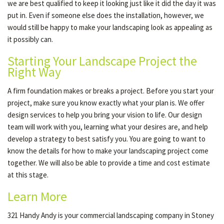
we are best qualified to keep it looking just like it did the day it was
put in. Even if someone else does the installation, however, we
would still be happy to make your landscaping look as appealing as
it possibly can.
Starting Your Landscape Project the
Right Way
A firm foundation makes or breaks a project. Before you start your
project, make sure you know exactly what your plan is. We offer
design services to help you bring your vision to life. Our design
team will work with you, learning what your desires are, and help
develop a strategy to best satisfy you. You are going to want to
know the details for how to make your landscaping project come
together. We will also be able to provide a time and cost estimate
at this stage.
Learn More
321 Handy Andy is your commercial landscaping company in Stoney