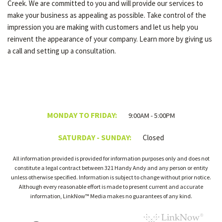
Creek. We are committed to you and will provide our services to
make your business as appealing as possible. Take control of the
impression you are making with customers and let us help you
reinvent the appearance of your company. Learn more by giving us
a call and setting up a consultation.
MONDAY TO FRIDAY:
9:00AM - 5:00PM
SATURDAY - SUNDAY:
Closed
All information provided is provided for information purposes only and does not
constitute a legal contract between 321 Handy Andy and any person or entity
unless otherwise specified. Information is subject to change without prior notice.
Although every reasonable effort is made to present current and accurate
information, LinkNow™ Media makes no guarantees of any kind.