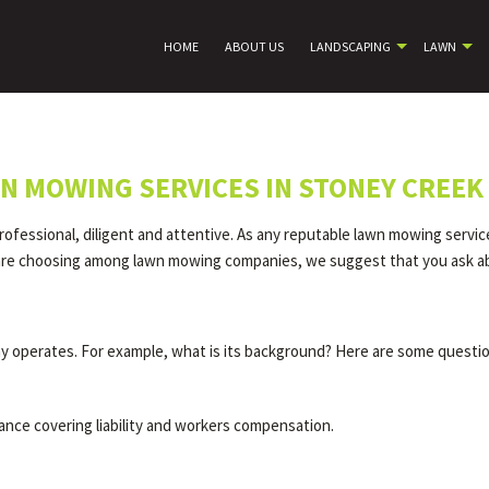
HOME
ABOUT US
LANDSCAPING
LAWN
N MOWING SERVICES IN STONEY CREEK
ofessional, diligent and attentive. As any reputable lawn mowing servi
ou are choosing among lawn mowing companies, we suggest that you ask ab
 operates. For example, what is its background? Here are some questio
ance covering liability and workers compensation.