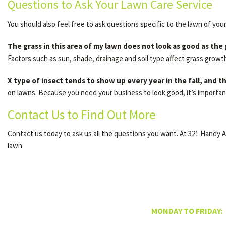
Questions to Ask Your Lawn Care Service
You should also feel free to ask questions specific to the lawn of you
The grass in this area of my lawn does not look as good as the
Factors such as sun, shade, drainage and soil type affect grass growt
X type of insect tends to show up every year in the fall, and
on lawns. Because you need your business to look good, it’s importan
Contact Us to Find Out More
Contact us today to ask us all the questions you want. At 321 Handy 
lawn.
MONDAY TO FRIDAY: