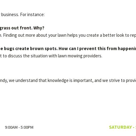
r business. For instance:
 grass out front. Why?
h. Finding out more about your lawn helps you create a better look to re
 the bugs create brown spots. How can I prevent this from happen
t to discuss the situation with lawn mowing providers.
Andy, we understand that knowledge is important, and we strive to prov
SATURDAY -
9:00AM - 5:00PM