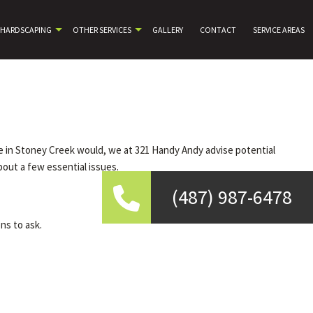
HARDSCAPING
OTHER SERVICES
GALLERY
CONTACT
SERVICE AREAS
ce in Stoney Creek would, we at 321 Handy Andy advise potential
out a few essential issues.
(487) 987-6478
ns to ask.