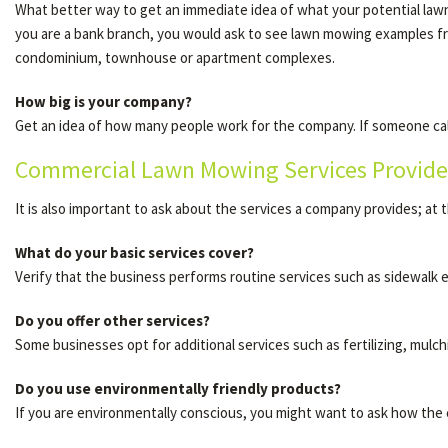
What better way to get an immediate idea of what your potential lawn 
you are a bank branch, you would ask to see lawn mowing examples 
condominium, townhouse or apartment complexes.
How big is your company?
Get an idea of how many people work for the company. If someone call
Commercial Lawn Mowing Services Provide
It is also important to ask about the services a company provides; at t
What do your basic services cover?
Verify that the business performs routine services such as sidewalk 
Do you offer other services?
Some businesses opt for additional services such as fertilizing, mulch
Do you use environmentally friendly products?
If you are environmentally conscious, you might want to ask how the 