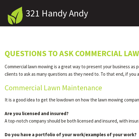
321 Handy Andy
QUESTIONS TO ASK COMMERCIAL LAW
Commercial lawn mowing is a great way to present your business as pr
clients to ask as many questions as they need to. To that end, if y
Commercial Lawn Maintenance
It is a good idea to get the lowdown on how the lawn mowing company
Are you licensed and insured?
A top-notch company should be both licensed and insured, with insur
Do you have a portfolio of your work/examples of your work?