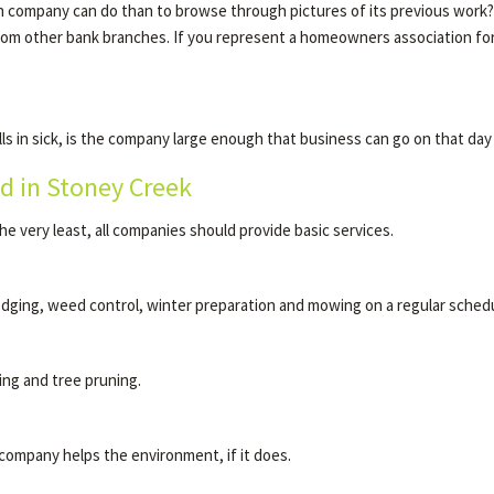
company can do than to browse through pictures of its previous work? Ask
from other bank branches. If you represent a homeowners association 
s in sick, is the company large enough that business can go on that da
d in Stoney Creek
he very least, all companies should provide basic services.
edging, weed control, winter preparation and mowing on a regular schedu
ing and tree pruning.
company helps the environment, if it does.