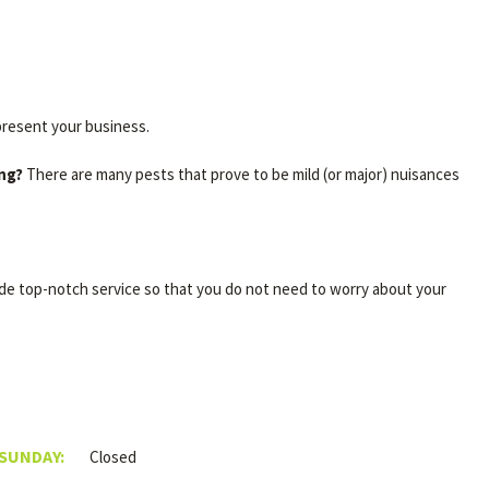
present your business.
ing?
There are many pests that prove to be mild (or major) nuisances
ide top-notch service so that you do not need to worry about your
 SUNDAY:
Closed