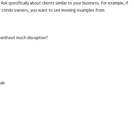
 specifically about clients similar to your business. For example, if
for condo owners, you want to see mowing examples from
y without much disruption?
le.