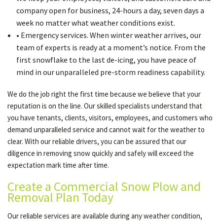
company open for business, 24-hours a day, seven days a
week no matter what weather conditions exist.
• Emergency services. When winter weather arrives, our
team of experts is ready at a moment’s notice. From the
first snowflake to the last de-icing, you have peace of
mind in our unparalleled pre-storm readiness capability.
We do the job right the first time because we believe that your
reputation is on the line. Our skilled specialists understand that
you have tenants, clients, visitors, employees, and customers who
demand unparalleled service and cannot wait for the weather to
clear. With our reliable drivers, you can be assured that our
diligence in removing snow quickly and safely will exceed the
expectation mark time after time.
Create a Commercial Snow Plow and
Removal Plan Today
Our reliable services are available during any weather condition,