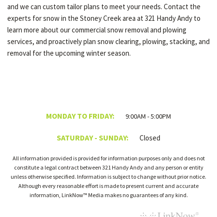
and we can custom tailor plans to meet your needs. Contact the
experts for snow in the Stoney Creek area at 321 Handy Andy to
learn more about our commercial snow removal and plowing
services, and proactively plan snow clearing, plowing, stacking, and
removal for the upcoming winter season.
MONDAY TO FRIDAY:
9:00AM - 5:00PM
SATURDAY - SUNDAY:
Closed
All information provided is provided for information purposes only and does not
constitute a legal contract between 321 Handy Andy and any person or entity
unless otherwise specified. Information is subject to change without prior notice.
Although every reasonable effort is made to present current and accurate
information, LinkNow™ Media makes no guarantees of any kind.