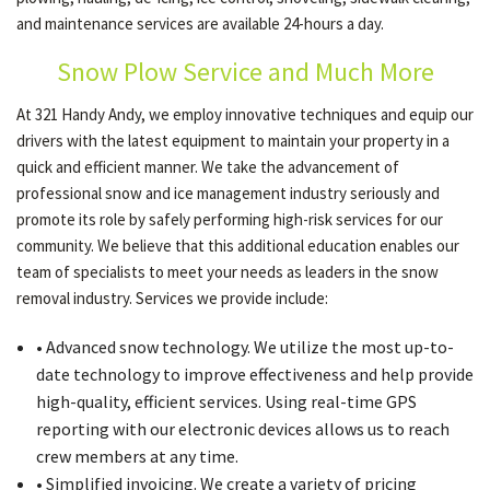
and maintenance services are available 24-hours a day.
Snow Plow Service and Much More
OTHER SERVICES
At 321 Handy Andy, we employ innovative techniques and equip our
drivers with the latest equipment to maintain your property in a
GALLERY
quick and efficient manner. We take the advancement of
professional snow and ice management industry seriously and
promote its role by safely performing high-risk services for our
CONTACT
community. We believe that this additional education enables our
team of specialists to meet your needs as leaders in the snow
SERVICE AREAS
removal industry. Services we provide include:
• Advanced snow technology. We utilize the most up-to-
date technology to improve effectiveness and help provide
high-quality, efficient services. Using real-time GPS
reporting with our electronic devices allows us to reach
crew members at any time.
• Simplified invoicing. We create a variety of pricing