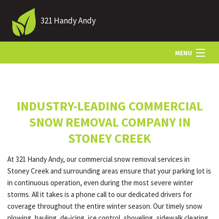
321 Handy Andy
MENU
HOME
INDUSTRY-LEADING COMMERCIAL
ABOUT US
SNOW REMOVAL COMPANY IN
STONEY CREEK
LANDSCAPING
At 321 Handy Andy, our commercial snow removal services in
Stoney Creek and surrounding areas ensure that your parking lot is
LAWN
in continuous operation, even during the most severe winter
storms. All it takes is a phone call to our dedicated drivers for
coverage throughout the entire winter season. Our timely snow
HARDSCAPING
plowing, hauling, de-icing, ice control, shoveling, sidewalk clearing,