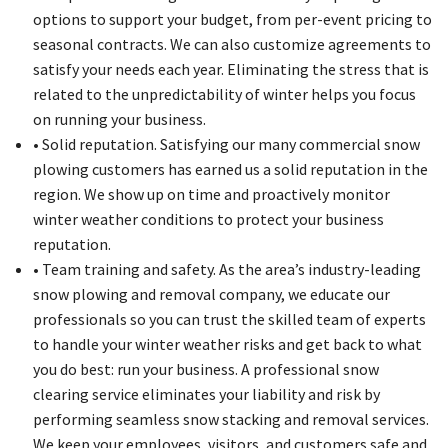
options to support your budget, from per-event pricing to
seasonal contracts. We can also customize agreements to
satisfy your needs each year. Eliminating the stress that is
related to the unpredictability of winter helps you focus
on running your business.
• Solid reputation. Satisfying our many commercial snow
plowing customers has earned us a solid reputation in the
region. We show up on time and proactively monitor
winter weather conditions to protect your business
reputation.
• Team training and safety. As the area’s industry-leading
snow plowing and removal company, we educate our
professionals so you can trust the skilled team of experts
to handle your winter weather risks and get back to what
you do best: run your business. A professional snow
clearing service eliminates your liability and risk by
performing seamless snow stacking and removal services.
We keep your employees, visitors, and customers safe and