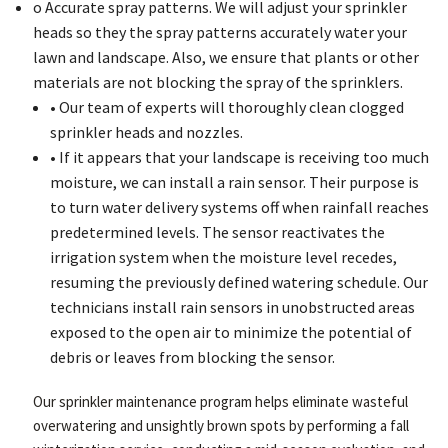
o Accurate spray patterns. We will adjust your sprinkler
heads so they the spray patterns accurately water your
lawn and landscape. Also, we ensure that plants or other
materials are not blocking the spray of the sprinklers.
• Our team of experts will thoroughly clean clogged
sprinkler heads and nozzles.
• If it appears that your landscape is receiving too much
moisture, we can install a rain sensor. Their purpose is
to turn water delivery systems off when rainfall reaches
predetermined levels. The sensor reactivates the
irrigation system when the moisture level recedes,
resuming the previously defined watering schedule. Our
technicians install rain sensors in unobstructed areas
exposed to the open air to minimize the potential of
debris or leaves from blocking the sensor.
Our sprinkler maintenance program helps eliminate wasteful
overwatering and unsightly brown spots by performing a fall