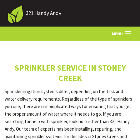
321 Handy Andy
MENU
HOME
SPRINKLER SERVICE IN STONEY
ABOUT US
CREEK
Sprinkler irrigation systems differ, depending on the task and
LANDSCAPING
water delivery requirements. Regardless of the type of sprinklers
you use, there are uncomplicated ways for ensuring that you get
the proper amount of water where it needs to go. If you are
LAWN
searching for help with sprinkler, look no further than 321 Handy
Andy. Our team of experts has been installing, repairing, and
maintaining sprinkler systems for decades in Stoney Creek and
HARDSCAPING