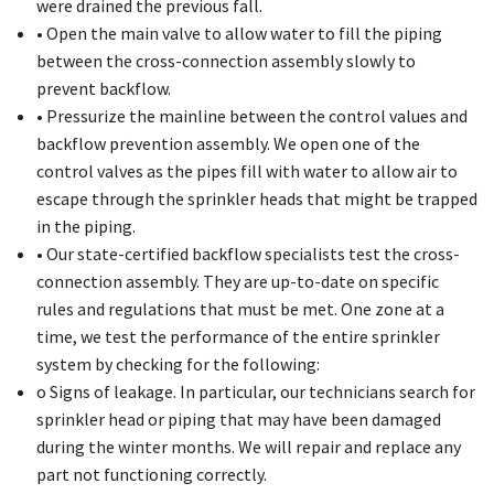
were drained the previous fall.
• Open the main valve to allow water to fill the piping
between the cross-connection assembly slowly to
prevent backflow.
• Pressurize the mainline between the control values and
backflow prevention assembly. We open one of the
control valves as the pipes fill with water to allow air to
escape through the sprinkler heads that might be trapped
in the piping.
• Our state-certified backflow specialists test the cross-
connection assembly. They are up-to-date on specific
rules and regulations that must be met. One zone at a
time, we test the performance of the entire sprinkler
system by checking for the following:
o Signs of leakage. In particular, our technicians search for
sprinkler head or piping that may have been damaged
during the winter months. We will repair and replace any
part not functioning correctly.