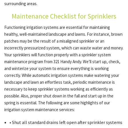
surrounding areas.
Maintenance Checklist for Sprinklers
OTHER SERVICES
Functioning irrigation systems are essential for maintaining
healthy, well-maintained landscape and lawns. For instance, brown
GALLERY
patches may be the result of a misaligned sprinkler or an
incorrectly pressurized system, which can waste water and money.
Your sprinklers will function properly with a sprinkler system
CONTACT
maintenance program from 321 Handy Andy. We’ll start up, check,
and winterize your system to ensure everything is working
correctly. While automatic irrigation systems make watering your
SERVICE AREAS
landscape and lawn an effortless task, periodic maintenance is
necessary to keep sprinkler systems working as efficiently as
possible. Also, proper shut down in the fall and start up in the
spring is essential. The following are some highlights of our
irrigation system maintenance services:
• Shut all standard drains left open after sprinkler systems