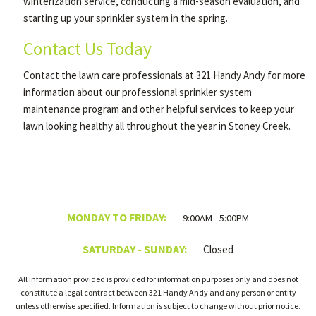
winterization service, conducting a mid-season evaluation, and
starting up your sprinkler system in the spring.
Contact Us Today
Contact the lawn care professionals at 321 Handy Andy for more
information about our professional sprinkler system
maintenance program and other helpful services to keep your
lawn looking healthy all throughout the year in Stoney Creek.
MONDAY TO FRIDAY:
9:00AM - 5:00PM
SATURDAY - SUNDAY:
Closed
All information provided is provided for information purposes only and does not
constitute a legal contract between 321 Handy Andy and any person or entity
unless otherwise specified. Information is subject to change without prior notice.