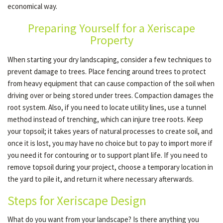
economical way.
Preparing Yourself for a Xeriscape
OTHER SERVICES
Property
When starting your dry landscaping, consider a few techniques to
GALLERY
prevent damage to trees. Place fencing around trees to protect
from heavy equipment that can cause compaction of the soil when
driving over or being stored under trees. Compaction damages the
CONTACT
root system. Also, if you need to locate utility lines, use a tunnel
method instead of trenching, which can injure tree roots. Keep
your topsoil; it takes years of natural processes to create soil, and
SERVICE AREAS
once it is lost, you may have no choice but to pay to import more if
you need it for contouring or to support plant life. If you need to
remove topsoil during your project, choose a temporary location in
the yard to pile it, and return it where necessary afterwards.
Steps for Xeriscape Design
What do you want from your landscape? Is there anything you