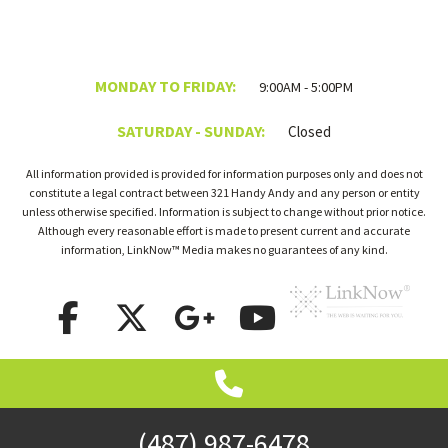
MONDAY TO FRIDAY:
9:00AM - 5:00PM
SATURDAY - SUNDAY:
Closed
All information provided is provided for information purposes only and does not
constitute a legal contract between 321 Handy Andy and any person or entity
unless otherwise specified. Information is subject to change without prior notice.
Although every reasonable effort is made to present current and accurate
information, LinkNow™ Media makes no guarantees of any kind.
(487) 987-6478