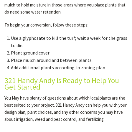
mulch to hold moisture in those areas where you place plants that
do need some water retention.
To begin your conversion, follow these steps:
Use a glyphosate to kill the turf; wait a week for the grass
to die.
Plant ground cover
Place mulch around and between plants.
Add additional plants according to zoning plan
321 Handy Andy Is Ready to Help You
Get Started
You May have plenty of questions about which local plants are the
best suited to your project. 321 Handy Andy can help you with your
design plan, plant choices, and any other concerns you may have
about irrigation, weed and pest control, and fertilizing.