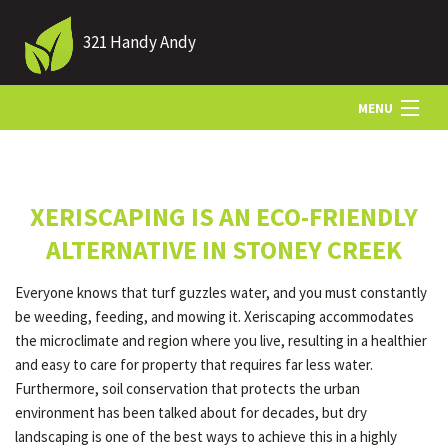
321 Handy Andy
MENU
HOME
XERISCAPING IS AN ECO-FRIENDLY
ABOUT US
ALTERNATIVE IN STONEY CREEK
Everyone knows that turf guzzles water, and you must constantly
LANDSCAPING
be weeding, feeding, and mowing it. Xeriscaping accommodates
the microclimate and region where you live, resulting in a healthier
and easy to care for property that requires far less water.
LAWN
Furthermore, soil conservation that protects the urban
environment has been talked about for decades, but dry
landscaping is one of the best ways to achieve this in a highly
HARDSCAPING