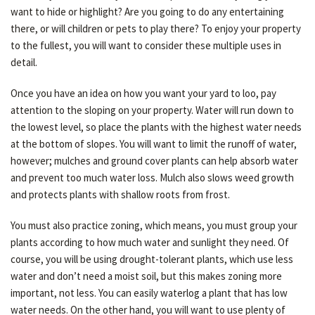
want to hide or highlight? Are you going to do any entertaining
there, or will children or pets to play there? To enjoy your property
to the fullest, you will want to consider these multiple uses in
detail.
Once you have an idea on how you want your yard to loo, pay
attention to the sloping on your property. Water will run down to
the lowest level, so place the plants with the highest water needs
at the bottom of slopes. You will want to limit the runoff of water,
however; mulches and ground cover plants can help absorb water
and prevent too much water loss. Mulch also slows weed growth
and protects plants with shallow roots from frost.
You must also practice zoning, which means, you must group your
plants according to how much water and sunlight they need. Of
course, you will be using drought-tolerant plants, which use less
water and don’t need a moist soil, but this makes zoning more
important, not less. You can easily waterlog a plant that has low
water needs. On the other hand, you will want to use plenty of